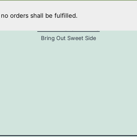
o orders shall be fulfilled.
PENNY'S SWEETS
Bring Out Sweet Side