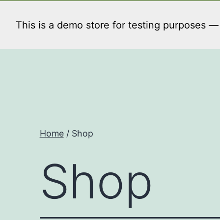
Skip
to
This is a demo store for testing purposes — n
content
Home
/ Shop
Shop