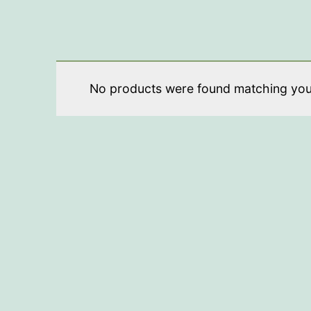
No products were found matching your