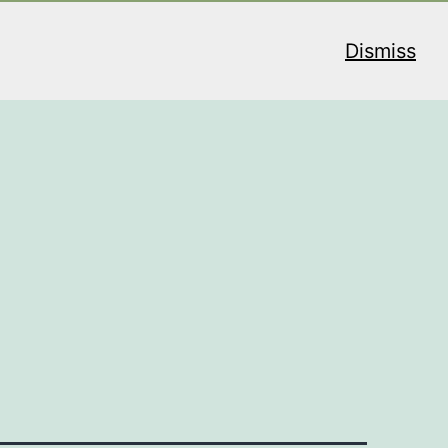
Dismiss